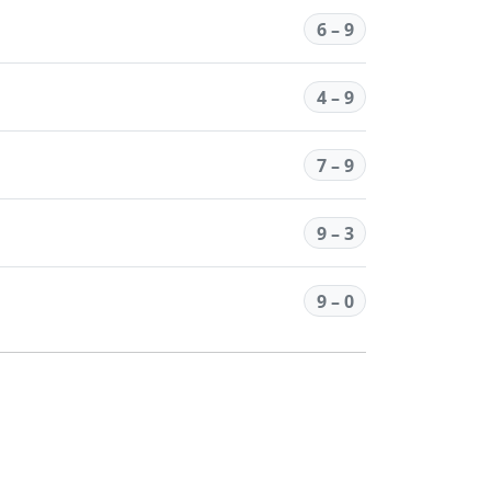
6 – 9
4 – 9
7 – 9
9 – 3
9 – 0