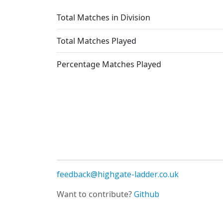
Total Matches in Division
Total Matches Played
Percentage Matches Played
feedback@highgate-ladder.co.uk
Want to contribute?
Github