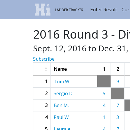
Enter Result
Cur
LADDER TRACKER
2016 Round 3 - Di
Sept. 12, 2016 to Dec. 31
Subscribe
Name
1
2
1
Tom W.
9
2
Sergio D.
5
3
Ben M.
4
7
4
Paul W.
1
3
5
Laura A.
4
7