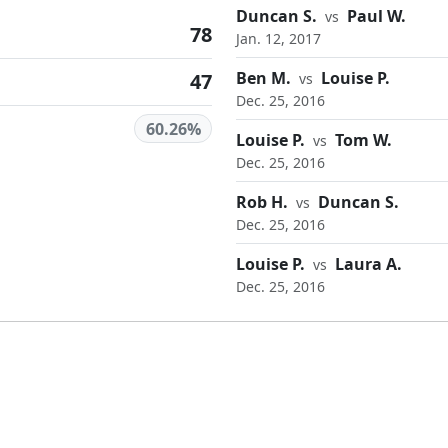
Duncan S.
Paul W.
vs
78
Jan. 12, 2017
Ben M.
Louise P.
47
vs
Dec. 25, 2016
60.26%
Louise P.
Tom W.
vs
Dec. 25, 2016
Rob H.
Duncan S.
vs
Dec. 25, 2016
Louise P.
Laura A.
vs
Dec. 25, 2016