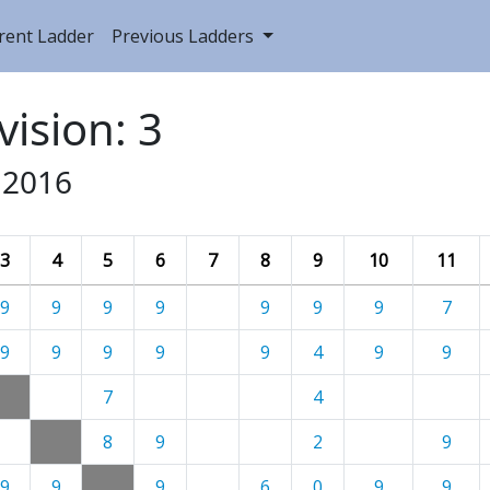
rent Ladder
Previous Ladders
vision: 3
, 2016
3
4
5
6
7
8
9
10
11
9
9
9
9
9
9
9
7
9
9
9
9
9
4
9
9
7
4
8
9
2
9
9
9
9
6
0
9
9