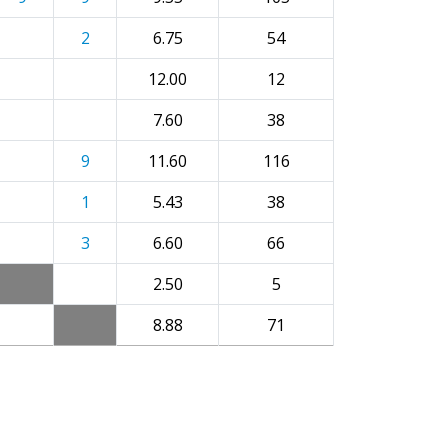
2
6.75
54
12.00
12
7.60
38
9
11.60
116
1
5.43
38
3
6.60
66
2.50
5
8.88
71