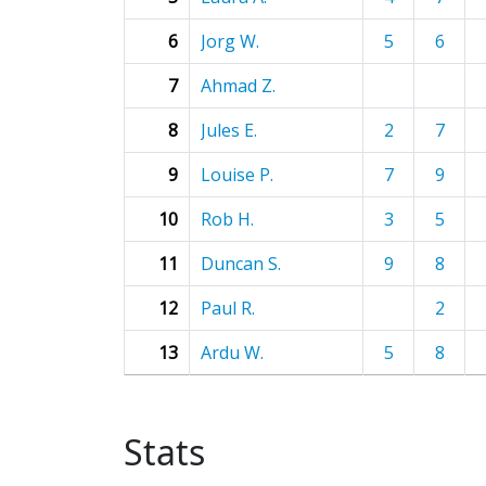
6
Jorg W.
5
6
7
Ahmad Z.
8
Jules E.
2
7
9
Louise P.
7
9
10
Rob H.
3
5
11
Duncan S.
9
8
12
Paul R.
2
13
Ardu W.
5
8
Stats