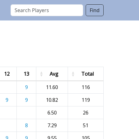
Find
12
13
Avg
Total
9
11.60
116
9
9
10.82
119
6.50
26
8
7.29
51
9
9
9.55
105