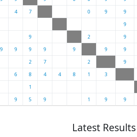
4
7
0
9
9
9
9
2
9
9
9
9
9
9
9
9
2
7
2
9
6
8
4
4
8
1
3
1
9
5
9
1
9
9
Latest Results