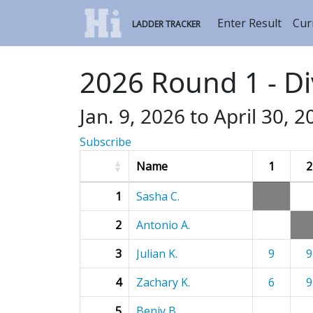
Enter Result
Cur
LADDER TRACKER
2026 Round 1 - Di
Jan. 9, 2026 to April 30, 2
Subscribe
Name
1
2
1
Sasha C.
2
Antonio A.
3
Julian K.
9
9
4
Zachary K.
6
9
5
Benjy B.