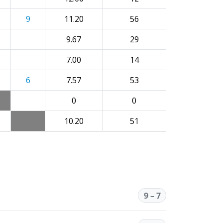
9
11.20
56
9.67
29
7.00
14
6
7.57
53
0
0
10.20
51
9 – 7