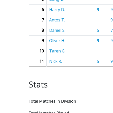
6
Harry D.
9
9
7
Antos T.
9
8
Daniel S.
5
7
9
Oliver H.
9
9
10
Taren G.
11
Nick R.
5
9
Stats
Total Matches in Division