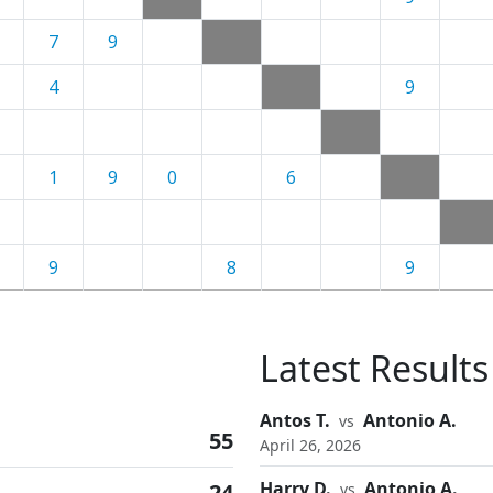
7
9
4
9
1
9
0
6
9
8
9
Latest Results
Antos T.
Antonio A.
vs
55
April 26, 2026
Harry D.
Antonio A.
24
vs