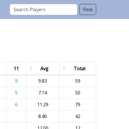
Find
11
Avg
Total
9
9.83
59
5
7.14
50
6
11.29
79
8.40
42
12.00
12