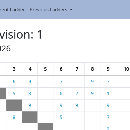
rent Ladder
Previous Ladders
vision: 1
026
3
4
5
6
7
8
9
10
6
9
7
9
7
5
8
6
7
9
1
9
9
9
9
8
5
7
9