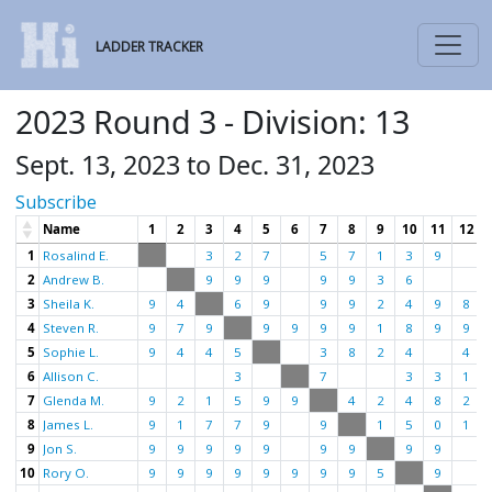
LADDER TRACKER
2023 Round 3 - Division: 13
Sept. 13, 2023 to Dec. 31, 2023
Subscribe
Name
1
2
3
4
5
6
7
8
9
10
11
12
1
Rosalind E.
3
2
7
5
7
1
3
9
2
Andrew B.
9
9
9
9
9
3
6
3
Sheila K.
9
4
6
9
9
9
2
4
9
8
4
Steven R.
9
7
9
9
9
9
9
1
8
9
9
5
Sophie L.
9
4
4
5
3
8
2
4
4
6
Allison C.
3
7
3
3
1
7
Glenda M.
9
2
1
5
9
9
4
2
4
8
2
8
James L.
9
1
7
7
9
9
1
5
0
1
9
Jon S.
9
9
9
9
9
9
9
9
9
10
Rory O.
9
9
9
9
9
9
9
9
5
9