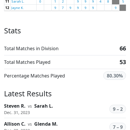
11
Sarah L.
0
1
2
9
9
9
4
8
5
12
Jayne K.
9
7
9
9
9
9
9
Stats
66
Total Matches in Division
53
Total Matches Played
Percentage Matches Played
80.30%
Latest Results
Steven R.
Sarah L.
vs
9 – 2
Dec. 31, 2023
Allison C.
Glenda M.
vs
7 – 9