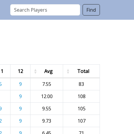
Find
11
12
Avg
Total
5
9
7.55
83
9
12.00
108
9
9
9.55
105
2
9
9.73
107
2
9
6.45
71