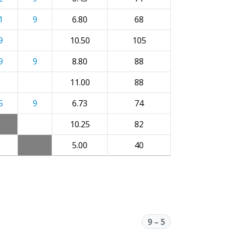
1
9
6.80
68
9
10.50
105
9
9
8.80
88
11.00
88
5
9
6.73
74
10.25
82
5.00
40
9 – 5