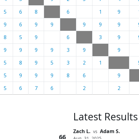
5
6
8
6
1
9
9
6
9
9
9
9
9
8
5
9
6
3
9
9
9
9
9
3
9
9
5
8
9
5
3
2
1
5
9
9
9
8
6
9
5
6
7
6
2
2
Latest Results
Zach L.
Adam S.
vs
66
Aug. 31, 2025