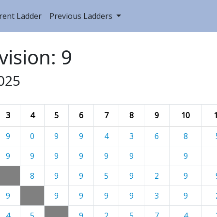
rent Ladder
Previous Ladders
vision: 9
2025
3
4
5
6
7
8
9
10
9
0
9
9
4
3
6
8
9
9
9
9
9
9
9
8
9
9
5
9
2
9
9
9
9
9
9
3
9
4
5
9
2
5
7
4