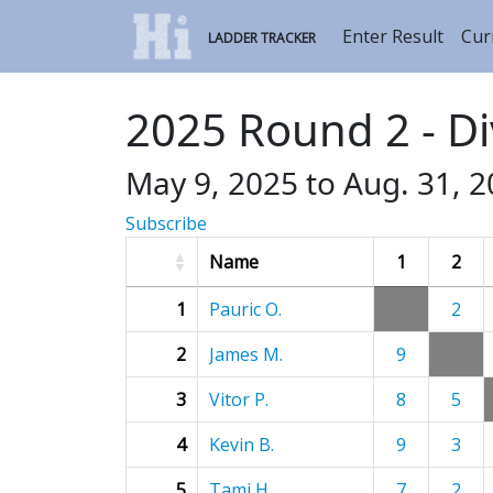
Enter Result
Cur
LADDER TRACKER
2025 Round 2 - Di
May 9, 2025 to Aug. 31, 
Subscribe
Name
1
2
1
Pauric O.
2
2
James M.
9
3
Vitor P.
8
5
4
Kevin B.
9
3
5
Tami H.
7
2