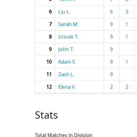
6
Liu L.
6
3
7
Sarah M.
9
1
8
Ursule T.
9
1
9
John T.
9
10
Adam S.
9
1
11
Zach L.
9
12
Elena V.
2
2
Stats
Total Matches in Division