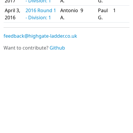
2017
- Division: 1
A.
G.
April 3,
2016 Round 1
Antonio
9
Paul
1
2016
- Division: 1
A.
G.
feedback@highgate-ladder.co.uk
Want to contribute?
Github