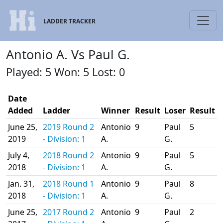
LADDER TRACKER
Antonio A. Vs Paul G.
Played: 5 Won: 5 Lost: 0
Date
Added
Ladder
Winner
Result
Loser
Result
June 25,
2019 Round 2
Antonio
9
Paul
5
2019
- Division: 1
A.
G.
July 4,
2018 Round 2
Antonio
9
Paul
5
2018
- Division: 1
A.
G.
Jan. 31,
2018 Round 1
Antonio
9
Paul
8
2018
- Division: 1
A.
G.
June 25,
2017 Round 2
Antonio
9
Paul
2