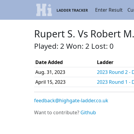
Enter Result
Cu
LADDER TRACKER
Rupert S. Vs Robert M
Played: 2 Won: 2 Lost: 0
Date Added
Ladder
Aug. 31, 2023
2023 Round 2 - D
April 15, 2023
2023 Round 1 - D
feedback@highgate-ladder.co.uk
Want to contribute?
Github