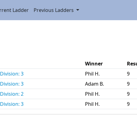
rrent Ladder
Previous Ladders
Winner
Res
Division: 3
Phil H.
9
Division: 3
Adam B.
9
Division: 2
Phil H.
9
Division: 3
Phil H.
9