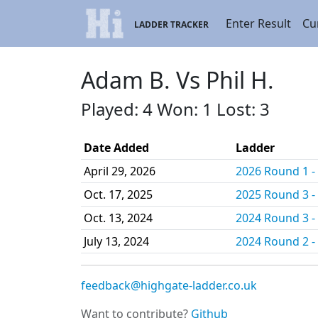
Enter Result
Cu
LADDER TRACKER
Adam B. Vs Phil H.
Played: 4 Won: 1 Lost: 3
Date Added
Ladder
April 29, 2026
2026 Round 1 - 
Oct. 17, 2025
2025 Round 3 - 
Oct. 13, 2024
2024 Round 3 - 
July 13, 2024
2024 Round 2 - 
feedback@highgate-ladder.co.uk
Want to contribute?
Github