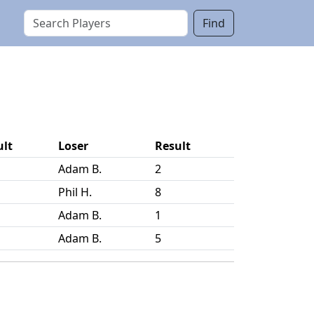
Find
ult
Loser
Result
Adam B.
2
Phil H.
8
Adam B.
1
Adam B.
5