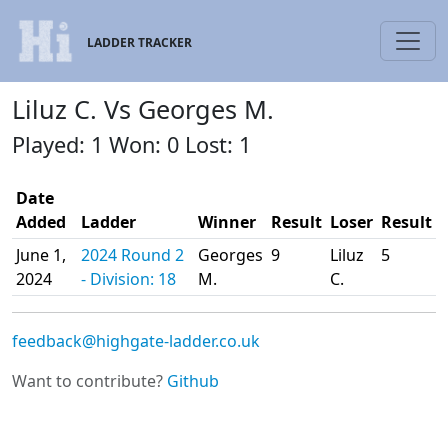
LADDER TRACKER
Liluz C. Vs Georges M.
Played: 1 Won: 0 Lost: 1
Date
Added
Ladder
Winner
Result
Loser
Result
June 1,
2024 Round 2
Georges
9
Liluz
5
2024
- Division: 18
M.
C.
feedback@highgate-ladder.co.uk
Want to contribute?
Github