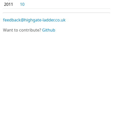
2011
10
feedback@highgate-ladder.co.uk
Want to contribute?
Github