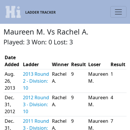
LADDER TRACKER
Maureen M. Vs Rachel A.
Played: 3 Won: 0 Lost: 3
Date
Added
Ladder
Winner
Result
Loser
Result
Aug.
2013 Round
Rachel
9
Maureen
1
26,
2 - Division:
A.
M.
2013
10
Dec.
2012 Round
Rachel
9
Maureen
4
31,
3 - Division:
A.
M.
2012
10
Dec.
2011 Round
Rachel
9
Maureen
7
31,
3 - Division:
A.
M.