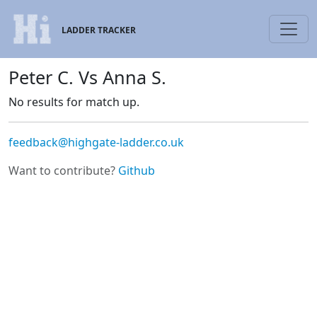
LADDER TRACKER
Peter C. Vs Anna S.
No results for match up.
feedback@highgate-ladder.co.uk
Want to contribute?
Github