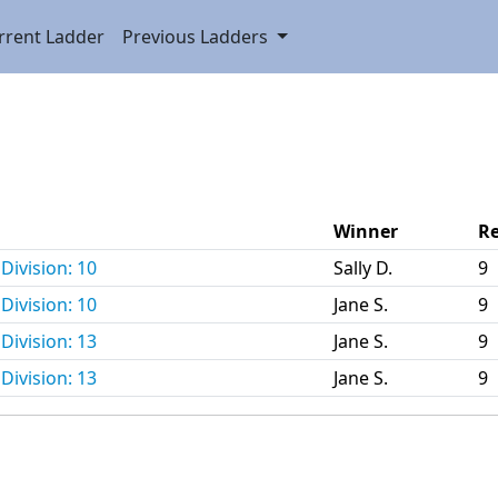
rrent Ladder
Previous Ladders
Winner
Re
Division: 10
Sally D.
9
Division: 10
Jane S.
9
Division: 13
Jane S.
9
Division: 13
Jane S.
9