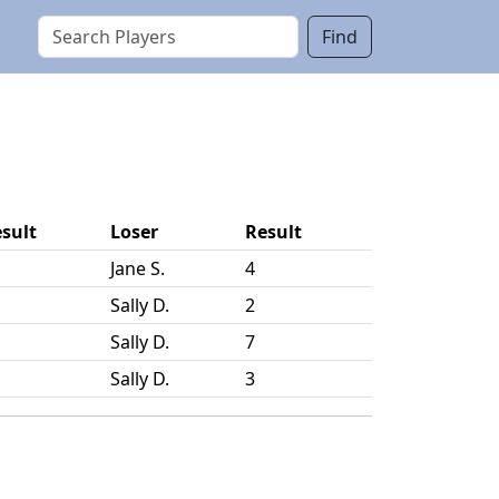
Find
sult
Loser
Result
Jane S.
4
Sally D.
2
Sally D.
7
Sally D.
3