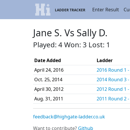
Enter Result
Cu
LADDER TRACKER
Jane S. Vs Sally D.
Played: 4 Won: 3 Lost: 1
Date Added
Ladder
April 24, 2016
2016 Round 1 - 
Oct. 25, 2014
2014 Round 3 - 
April 30, 2012
2012 Round 1 - 
Aug. 31, 2011
2011 Round 2 - 
feedback@highgate-ladder.co.uk
Want to contribute?
Github