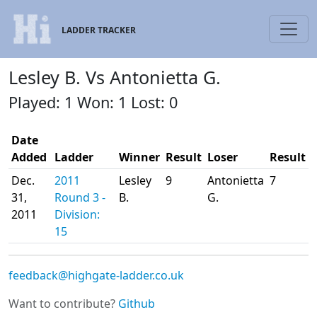
LADDER TRACKER
Lesley B. Vs Antonietta G.
Played: 1 Won: 1 Lost: 0
Date
Added
Ladder
Winner
Result
Loser
Result
Dec.
2011
Lesley
9
Antonietta
7
31,
Round 3 -
B.
G.
2011
Division:
15
feedback@highgate-ladder.co.uk
Want to contribute?
Github