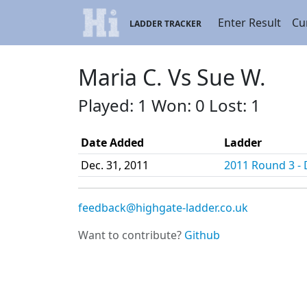
Enter Result
Cu
LADDER TRACKER
Maria C. Vs Sue W.
Played: 1 Won: 0 Lost: 1
Date Added
Ladder
Dec. 31, 2011
2011 Round 3 - D
feedback@highgate-ladder.co.uk
Want to contribute?
Github