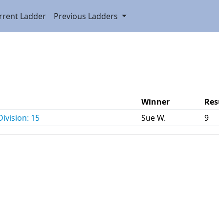
rrent Ladder
Previous Ladders
Winner
Res
ivision: 15
Sue W.
9