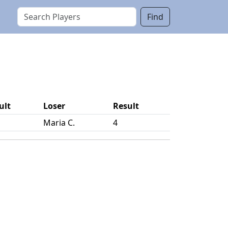
Find
ult
Loser
Result
Maria C.
4