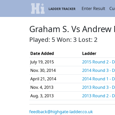
Enter Result
Cu
LADDER TRACKER
Graham S. Vs Andrew 
Played: 5 Won: 3 Lost: 2
Date Added
Ladder
July 19, 2015
2015 Round 2 - Di
Nov. 30, 2014
2014 Round 3 - Di
April 21, 2014
2014 Round 1 - Di
Nov. 4, 2013
2013 Round 3 - Di
Aug. 3, 2013
2013 Round 2 - Di
feedback@highgate-ladder.co.uk