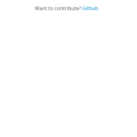
Want to contribute?
Github