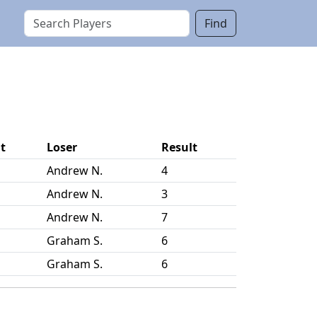
Find
t
Loser
Result
Andrew N.
4
Andrew N.
3
Andrew N.
7
Graham S.
6
Graham S.
6