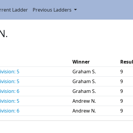
rrent Ladder
Previous Ladders
N.
Winner
Resul
vision: 5
Graham S.
9
vision: 5
Graham S.
9
vision: 6
Graham S.
9
vision: 5
Andrew N.
9
vision: 6
Andrew N.
9