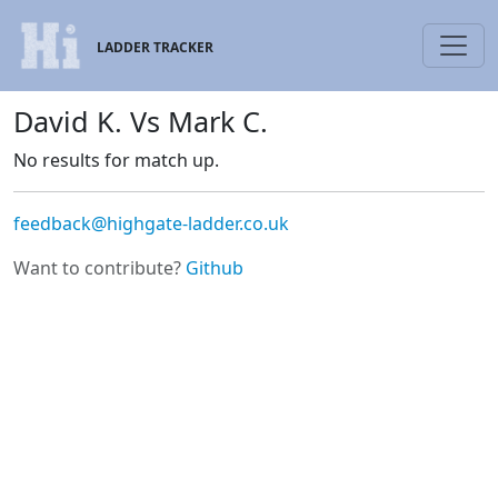
LADDER TRACKER
David K. Vs Mark C.
No results for match up.
feedback@highgate-ladder.co.uk
Want to contribute?
Github