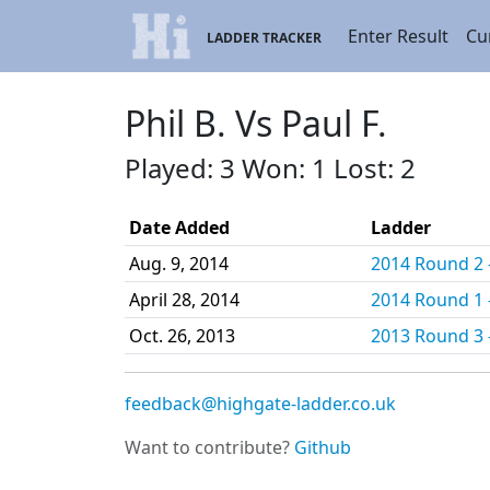
Enter Result
Cu
LADDER TRACKER
Phil B. Vs Paul F.
Played: 3 Won: 1 Lost: 2
Date Added
Ladder
Aug. 9, 2014
2014 Round 2 -
April 28, 2014
2014 Round 1 -
Oct. 26, 2013
2013 Round 3 -
feedback@highgate-ladder.co.uk
Want to contribute?
Github