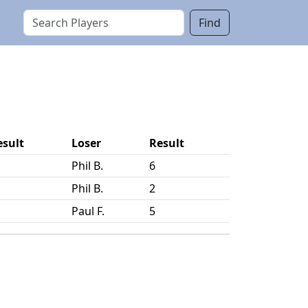
Find
esult
Loser
Result
Phil B.
6
Phil B.
2
Paul F.
5