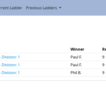
rrent Ladder
Previous Ladders
Winner
R
 Division: 1
Paul F.
9
 Division: 1
Paul F.
9
 Division: 1
Phil B.
9