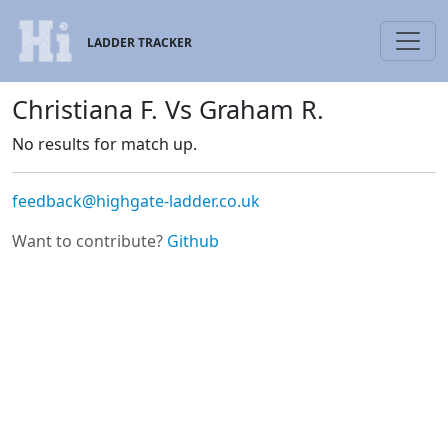
LADDER TRACKER
Christiana F. Vs Graham R.
No results for match up.
feedback@highgate-ladder.co.uk
Want to contribute?
Github