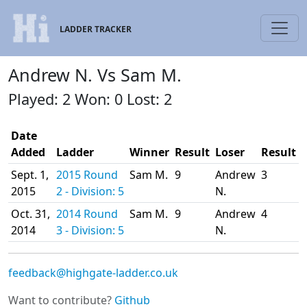
LADDER TRACKER
Andrew N. Vs Sam M.
Played: 2 Won: 0 Lost: 2
Date
Added
Ladder
Winner
Result
Loser
Result
Sept. 1,
2015 Round
Sam M.
9
Andrew
3
2015
2 - Division: 5
N.
Oct. 31,
2014 Round
Sam M.
9
Andrew
4
2014
3 - Division: 5
N.
feedback@highgate-ladder.co.uk
Want to contribute?
Github