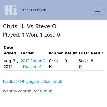
LADDER TRACKER
Chris H. Vs Steve O.
Played: 1 Won: 1 Lost: 0
Date
Added
Ladder
Winner
Result
Loser
Result
Aug. 31,
2012 Round 2
Chris
9
Steve
8
2012
- Division: 4
H.
O.
feedback@highgate-ladder.co.uk
Want to contribute?
Github