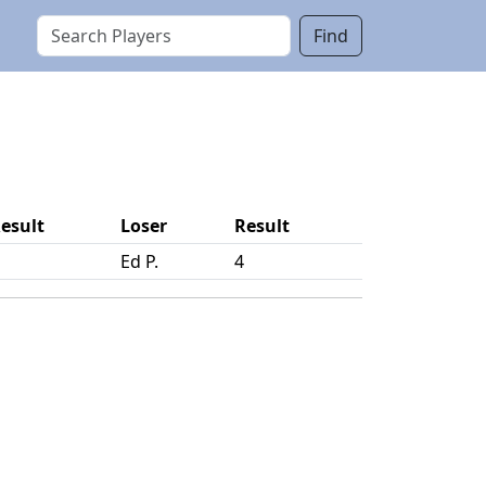
Find
esult
Loser
Result
Ed P.
4