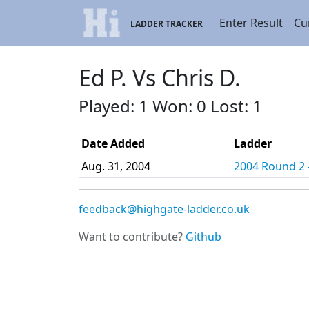
Enter Result
Cu
LADDER TRACKER
Ed P. Vs Chris D.
Played: 1 Won: 0 Lost: 1
Date Added
Ladder
Aug. 31, 2004
2004 Round 2 -
feedback@highgate-ladder.co.uk
Want to contribute?
Github