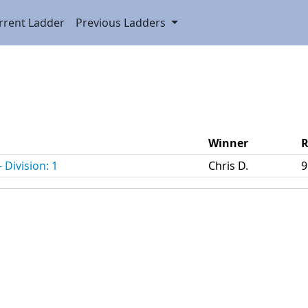
rrent Ladder
Previous Ladders
Winner
R
 Division: 1
Chris D.
9