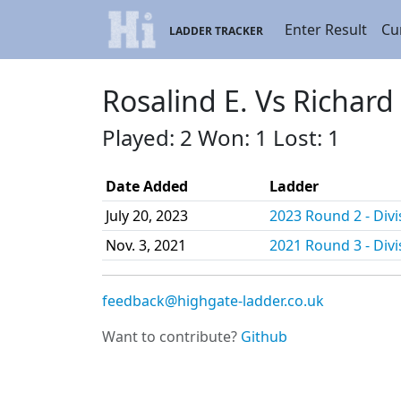
Enter Result
Cu
LADDER TRACKER
Rosalind E. Vs Richard
Played: 2 Won: 1 Lost: 1
Date Added
Ladder
July 20, 2023
2023 Round 2 - Divi
Nov. 3, 2021
2021 Round 3 - Divi
feedback@highgate-ladder.co.uk
Want to contribute?
Github