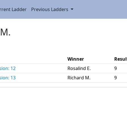
rrent Ladder
Previous Ladders
 M.
Winner
Resul
sion: 12
Rosalind E.
9
sion: 13
Richard M.
9