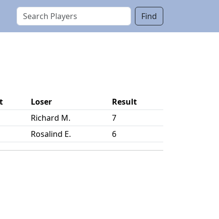
Find
t
Loser
Result
Richard M.
7
Rosalind E.
6