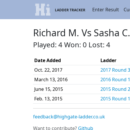
Enter Result
Cu
LADDER TRACKER
Richard M. Vs Sasha C
Played: 4 Won: 0 Lost: 4
Date Added
Ladder
Oct. 22, 2017
2017 Round 3 
March 13, 2016
2016 Round 1 
June 15, 2015
2015 Round 2 
Feb. 13, 2015
2015 Round 1 
feedback@highgate-ladder.co.uk
Want to contribute?
Github