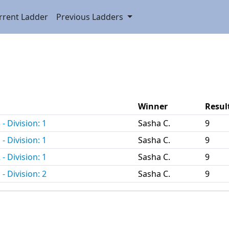
rrent Ladder
Previous Ladders
.
Winner
Resul
- Division: 1
Sasha C.
9
- Division: 1
Sasha C.
9
- Division: 1
Sasha C.
9
- Division: 2
Sasha C.
9