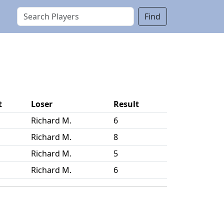
Find
t
Loser
Result
Richard M.
6
Richard M.
8
Richard M.
5
Richard M.
6