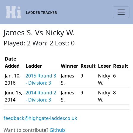
LADDER TRACKER
James S. Vs Nicky W.
Played: 2 Won: 2 Lost: 0
Date
Added
Ladder
Winner
Result
Loser
Result
Jan. 10,
2015 Round 3
James
9
Nicky
6
2016
- Division: 3
S.
W.
June 15,
2014 Round 2
James
9
Nicky
8
2014
- Division: 3
S.
W.
feedback@highgate-ladder.co.uk
Want to contribute?
Github