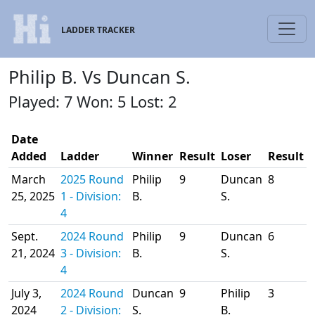
LADDER TRACKER
Philip B. Vs Duncan S.
Played: 7 Won: 5 Lost: 2
Date
Added
Ladder
Winner
Result
Loser
Result
March
2025 Round
Philip
9
Duncan
8
25, 2025
1 - Division:
B.
S.
4
Sept.
2024 Round
Philip
9
Duncan
6
21, 2024
3 - Division:
B.
S.
4
July 3,
2024 Round
Duncan
9
Philip
3
2024
2 - Division:
S.
B.