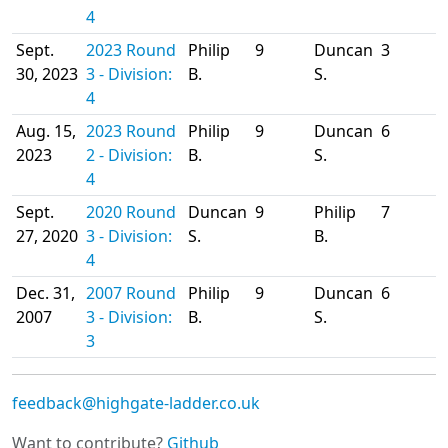
4
Sept.
2023 Round
Philip
9
Duncan
3
30, 2023
3 - Division:
B.
S.
4
Aug. 15,
2023 Round
Philip
9
Duncan
6
2023
2 - Division:
B.
S.
4
Sept.
2020 Round
Duncan
9
Philip
7
27, 2020
3 - Division:
S.
B.
4
Dec. 31,
2007 Round
Philip
9
Duncan
6
2007
3 - Division:
B.
S.
3
feedback@highgate-ladder.co.uk
Want to contribute?
Github