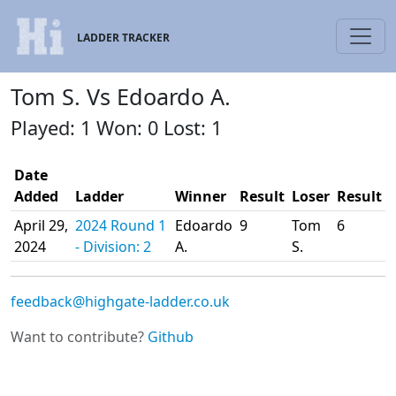
LADDER TRACKER
Tom S. Vs Edoardo A.
Played: 1 Won: 0 Lost: 1
Date
Added
Ladder
Winner
Result
Loser
Result
April 29,
2024 Round 1
Edoardo
9
Tom
6
2024
- Division: 2
A.
S.
feedback@highgate-ladder.co.uk
Want to contribute?
Github