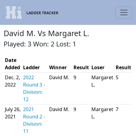
LADDER TRACKER
David M. Vs Margaret L.
Played: 3 Won: 2 Lost: 1
Date
Added
Ladder
Winner
Result
Loser
Result
Dec. 2,
2022
David M.
9
Margaret
5
2022
Round 3 -
L.
Division:
12
July 26,
2021
David M.
9
Margaret
7
2021
Round 2 -
L.
Division:
11