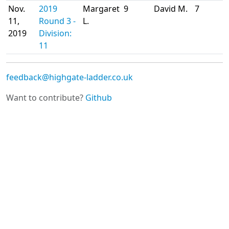
Nov.
2019
Margaret
9
David M.
7
11,
Round 3 -
L.
2019
Division:
11
feedback@highgate-ladder.co.uk
Want to contribute?
Github