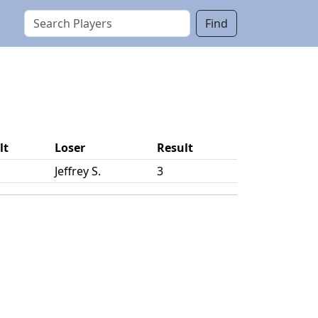
Find
lt
Loser
Result
Jeffrey S.
3