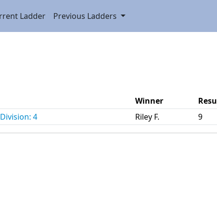
rrent Ladder
Previous Ladders
Winner
Resu
Division: 4
Riley F.
9