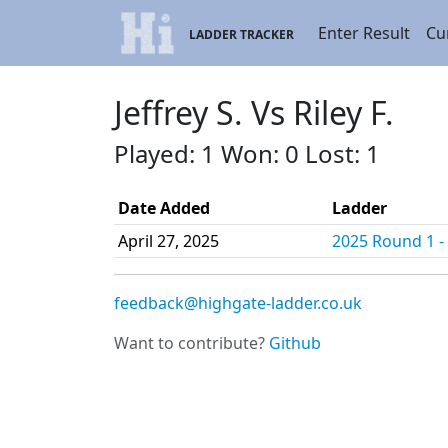
Enter Result
Cu
LADDER TRACKER
Jeffrey S. Vs Riley F.
Played: 1 Won: 0 Lost: 1
Date Added
Ladder
April 27, 2025
2025 Round 1 - 
feedback@highgate-ladder.co.uk
Want to contribute?
Github