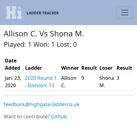
LADDER TRACKER
Allison C. Vs Shona M.
Played: 1 Won: 1 Lost: 0
Date
Added
Ladder
Winner
Result
Loser
Result
Jan. 23,
2020 Round 1
Allison
9
Shona
3
2020
- Division: 13
C.
M.
feedback@highgate-ladder.co.uk
Want to contribute?
Github