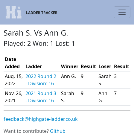
LADDER TRACKER
Sarah S. Vs Ann G.
Played: 2 Won: 1 Lost: 1
Date
Added
Ladder
Winner
Result
Loser
Result
Aug. 15,
2022 Round 2
Ann G.
9
Sarah
3
2022
- Division: 16
S.
Nov. 26,
2021 Round 3
Sarah
9
Ann
7
2021
- Division: 16
S.
G.
feedback@highgate-ladder.co.uk
Want to contribute?
Github