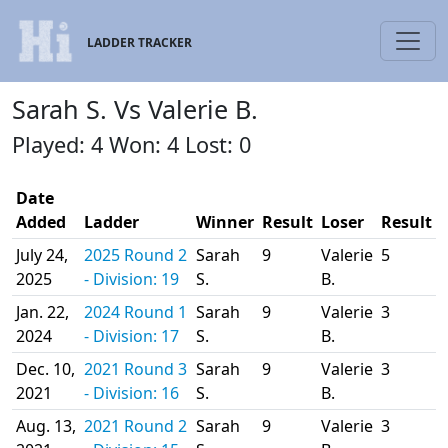
LADDER TRACKER
Sarah S. Vs Valerie B.
Played: 4 Won: 4 Lost: 0
Date
Added
Ladder
Winner
Result
Loser
Result
July 24,
2025 Round 2
Sarah
9
Valerie
5
2025
- Division: 19
S.
B.
Jan. 22,
2024 Round 1
Sarah
9
Valerie
3
2024
- Division: 17
S.
B.
Dec. 10,
2021 Round 3
Sarah
9
Valerie
3
2021
- Division: 16
S.
B.
Aug. 13,
2021 Round 2
Sarah
9
Valerie
3