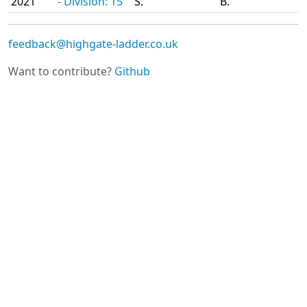
2021
- Division: 15
S.
B.
feedback@highgate-ladder.co.uk
Want to contribute?
Github