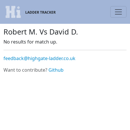
LADDER TRACKER
Robert M. Vs David D.
No results for match up.
feedback@highgate-ladder.co.uk
Want to contribute?
Github