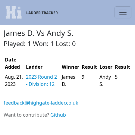
LADDER TRACKER
James D. Vs Andy S.
Played: 1 Won: 1 Lost: 0
Date
Added
Ladder
Winner
Result
Loser
Result
Aug. 21,
2023 Round 2
James
9
Andy
5
2023
- Division: 12
D.
S.
feedback@highgate-ladder.co.uk
Want to contribute?
Github