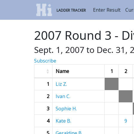
Enter Result
Cur
LADDER TRACKER
2007 Round 3 - Di
Sept. 1, 2007 to Dec. 31, 
Subscribe
Name
1
2
1
Liz Z.
2
Ivan C.
3
Sophie H.
4
Kate B.
9
5
Geraldine B.