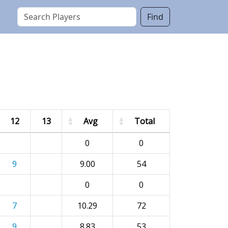
Find
12
13
Avg
Total
0
0
9
9.00
54
0
0
7
10.29
72
9
8.83
53