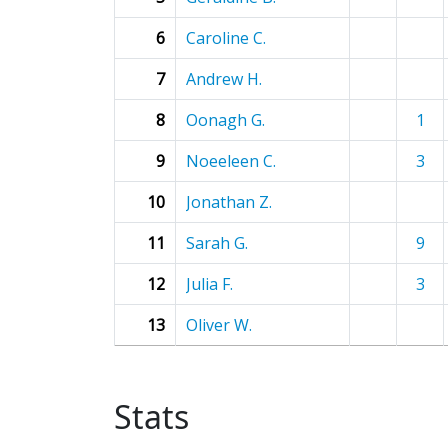
6
Caroline C.
7
Andrew H.
8
Oonagh G.
1
9
Noeeleen C.
3
10
Jonathan Z.
11
Sarah G.
9
12
Julia F.
3
13
Oliver W.
Stats