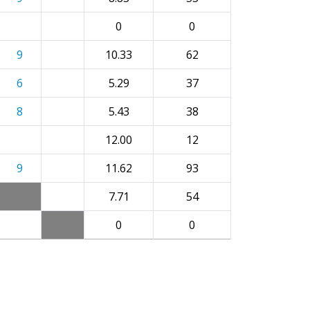
0
0
9
10.33
62
6
5.29
37
8
5.43
38
12.00
12
9
11.62
93
7.71
54
0
0