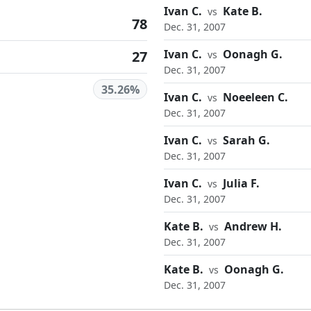
Ivan C.
Kate B.
vs
78
Dec. 31, 2007
Ivan C.
Oonagh G.
27
vs
Dec. 31, 2007
35.26%
Ivan C.
Noeeleen C.
vs
Dec. 31, 2007
Ivan C.
Sarah G.
vs
Dec. 31, 2007
Ivan C.
Julia F.
vs
Dec. 31, 2007
Kate B.
Andrew H.
vs
Dec. 31, 2007
Kate B.
Oonagh G.
vs
Dec. 31, 2007