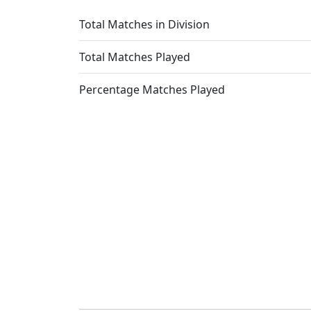
Total Matches in Division
Total Matches Played
Percentage Matches Played