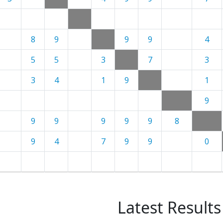
8
9
9
9
4
5
5
3
7
3
3
4
1
9
1
9
9
9
9
9
9
8
9
4
7
9
9
0
Latest Results