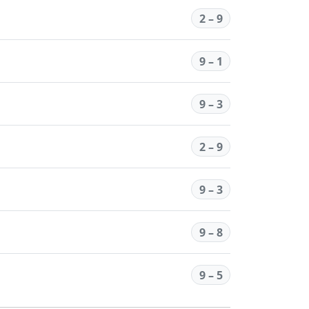
2 – 9
9 – 1
9 – 3
2 – 9
9 – 3
9 – 8
9 – 5