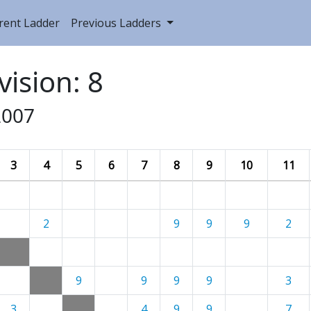
rent Ladder
Previous Ladders
vision: 8
2007
3
4
5
6
7
8
9
10
11
2
9
9
9
2
9
9
9
9
3
3
4
9
9
7