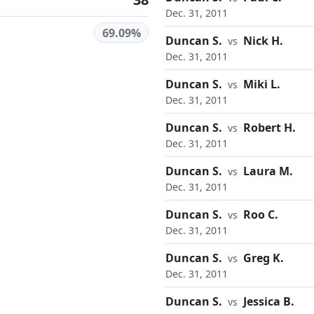
Dec. 31, 2011
69.09%
Duncan S.
Nick H.
vs
Dec. 31, 2011
Duncan S.
Miki L.
vs
Dec. 31, 2011
Duncan S.
Robert H.
vs
Dec. 31, 2011
Duncan S.
Laura M.
vs
Dec. 31, 2011
Duncan S.
Roo C.
vs
Dec. 31, 2011
Duncan S.
Greg K.
vs
Dec. 31, 2011
Duncan S.
Jessica B.
vs