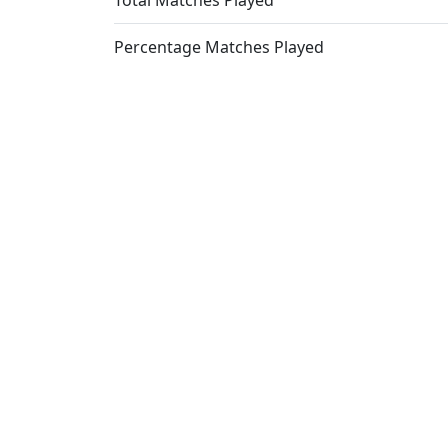
Total Matches Played
Percentage Matches Played