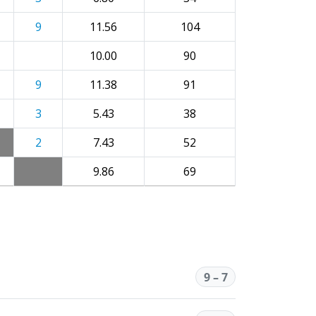
9
11.56
104
10.00
90
9
11.38
91
3
5.43
38
2
7.43
52
9.86
69
9 – 7