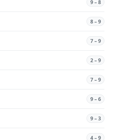
9 – 8
8 – 9
7 – 9
2 – 9
7 – 9
9 – 6
9 – 3
4 – 9