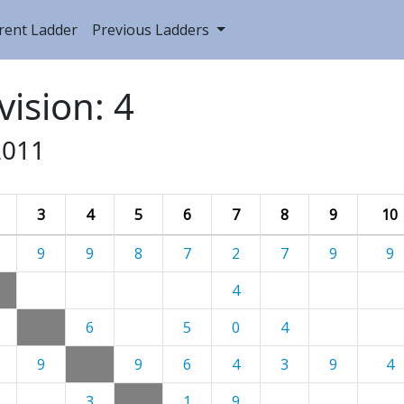
rent Ladder
Previous Ladders
vision: 4
2011
3
4
5
6
7
8
9
10
9
9
8
7
2
7
9
9
4
6
5
0
4
9
9
6
4
3
9
4
3
1
9