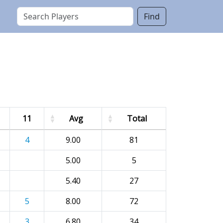
Find
11
Avg
Total
4
9.00
81
5.00
5
5.40
27
5
8.00
72
3
6.80
34