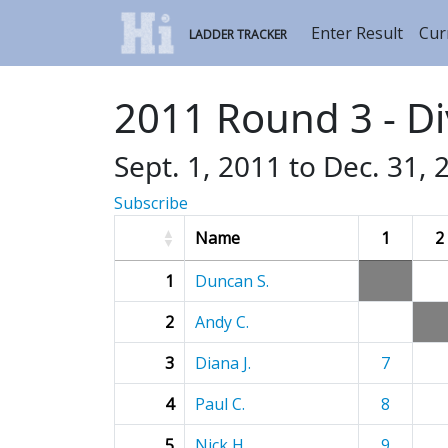
Enter Result
Cur
LADDER TRACKER
2011 Round 3 - Di
Sept. 1, 2011 to Dec. 31, 
Subscribe
Name
1
2
1
Duncan S.
2
Andy C.
3
Diana J.
7
4
Paul C.
8
5
Nick H.
9