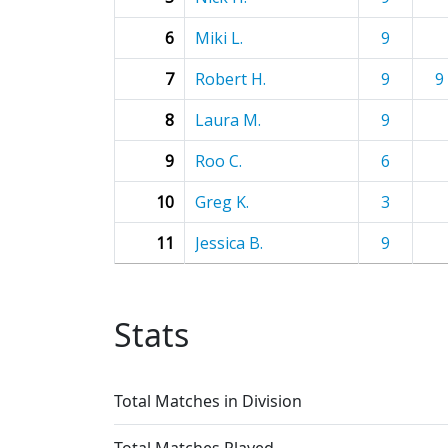
6
Miki L.
9
7
Robert H.
9
9
8
Laura M.
9
9
Roo C.
6
10
Greg K.
3
11
Jessica B.
9
Stats
Total Matches in Division