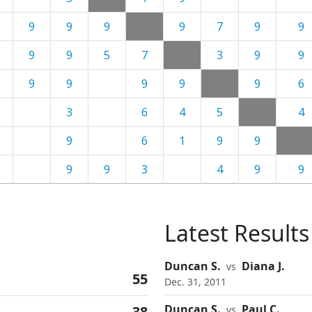
9
9
9
9
7
9
9
9
9
5
7
3
9
9
9
9
9
9
9
6
3
6
4
5
4
9
6
1
9
9
9
9
3
4
9
9
Latest Results
Duncan S.
Diana J.
vs
55
Dec. 31, 2011
Duncan S.
Paul C.
38
vs