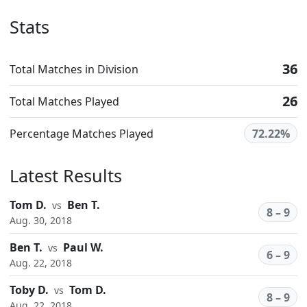
Stats
36
Total Matches in Division
26
Total Matches Played
Percentage Matches Played
72.22%
Latest Results
Tom D.
Ben T.
vs
8 – 9
Aug. 30, 2018
Ben T.
Paul W.
vs
6 – 9
Aug. 22, 2018
Toby D.
Tom D.
vs
8 – 9
Aug. 22, 2018