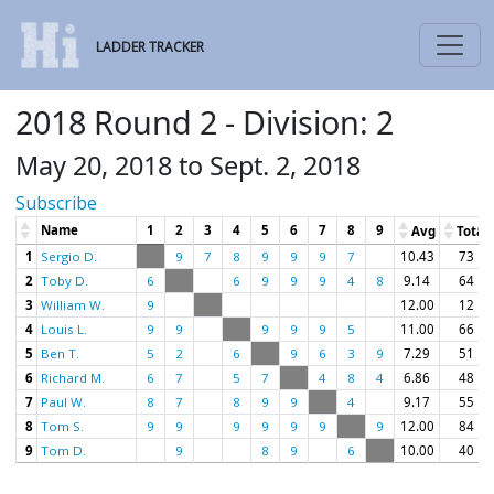
LADDER TRACKER
2018 Round 2 - Division: 2
May 20, 2018 to Sept. 2, 2018
Subscribe
Name
1
2
3
4
5
6
7
8
9
Avg
Total
1
Sergio D.
9
7
8
9
9
9
7
10.43
73
2
Toby D.
6
6
9
9
9
4
8
9.14
64
3
William W.
9
12.00
12
4
Louis L.
9
9
9
9
9
5
11.00
66
5
Ben T.
5
2
6
9
6
3
9
7.29
51
6
Richard M.
6
7
5
7
4
8
4
6.86
48
7
Paul W.
8
7
8
9
9
4
9.17
55
8
Tom S.
9
9
9
9
9
9
9
12.00
84
9
Tom D.
9
8
9
6
10.00
40