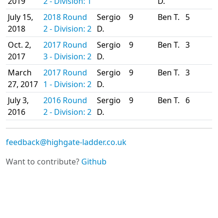
2019
2 - Division: 1
D.
July 15,
2018 Round
Sergio
9
Ben T.
5
2018
2 - Division: 2
D.
Oct. 2,
2017 Round
Sergio
9
Ben T.
3
2017
3 - Division: 2
D.
March
2017 Round
Sergio
9
Ben T.
3
27, 2017
1 - Division: 2
D.
July 3,
2016 Round
Sergio
9
Ben T.
6
2016
2 - Division: 2
D.
feedback@highgate-ladder.co.uk
Want to contribute?
Github