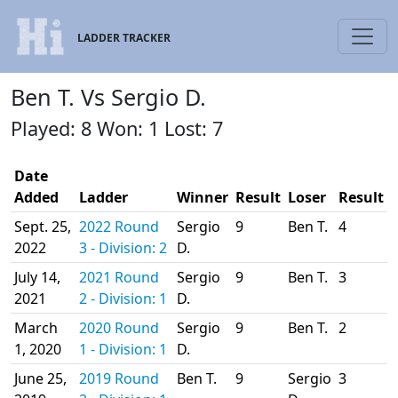
LADDER TRACKER
Ben T. Vs Sergio D.
Played: 8 Won: 1 Lost: 7
Date
Added
Ladder
Winner
Result
Loser
Result
Sept. 25,
2022 Round
Sergio
9
Ben T.
4
2022
3 - Division: 2
D.
July 14,
2021 Round
Sergio
9
Ben T.
3
2021
2 - Division: 1
D.
March
2020 Round
Sergio
9
Ben T.
2
1, 2020
1 - Division: 1
D.
June 25,
2019 Round
Ben T.
9
Sergio
3