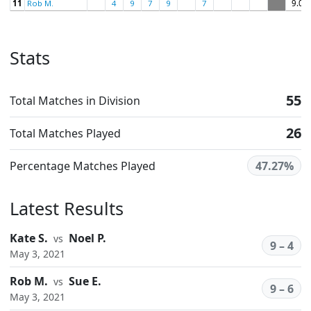
11
Rob M.
4
9
7
9
7
9.00
Stats
55
Total Matches in Division
26
Total Matches Played
Percentage Matches Played
47.27%
Latest Results
Kate S.
Noel P.
vs
9 – 4
May 3, 2021
Rob M.
Sue E.
vs
9 – 6
May 3, 2021