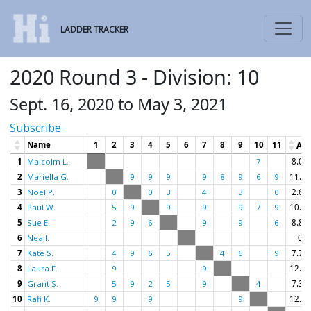
LADDER TRACKER
2020 Round 3 - Division: 10
Sept. 16, 2020 to May 3, 2021
Subscribe
Name
1
2
3
4
5
6
7
8
9
10
11
Av
1
Malcolm L.
7
8.00
2
Mariella G.
9
9
9
9
8
9
6
9
11.00
3
Noel P.
0
0
3
4
3
0
2.67
4
Paul W.
5
9
9
9
9
7
9
10.57
5
Sue E.
2
9
6
9
9
6
8.83
6
Nea I.
0
7
Kate S.
4
9
6
5
4
6
9
7.71
8
Laura F.
9
9
12.00
9
Grant S.
5
9
2
5
9
4
7.33
10
Rafi K.
9
9
9
9
12.00