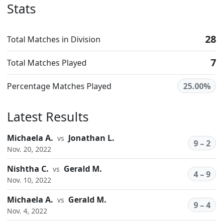
Stats
28
Total Matches in Division
7
Total Matches Played
Percentage Matches Played
25.00%
Latest Results
Michaela A.
Jonathan L.
vs
9 – 2
Nov. 20, 2022
Nishtha C.
Gerald M.
vs
4 – 9
Nov. 10, 2022
Michaela A.
Gerald M.
vs
9 – 4
Nov. 4, 2022