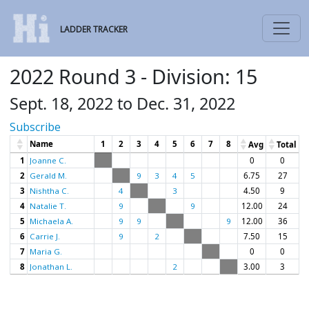
LADDER TRACKER
2022 Round 3 - Division: 15
Sept. 18, 2022 to Dec. 31, 2022
Subscribe
Name
1
2
3
4
5
6
7
8
Avg
Total
1
Joanne C.
0
0
2
Gerald M.
9
3
4
5
6.75
27
3
Nishtha C.
4
3
4.50
9
4
Natalie T.
9
9
12.00
24
5
Michaela A.
9
9
9
12.00
36
6
Carrie J.
9
2
7.50
15
7
Maria G.
0
0
8
Jonathan L.
2
3.00
3