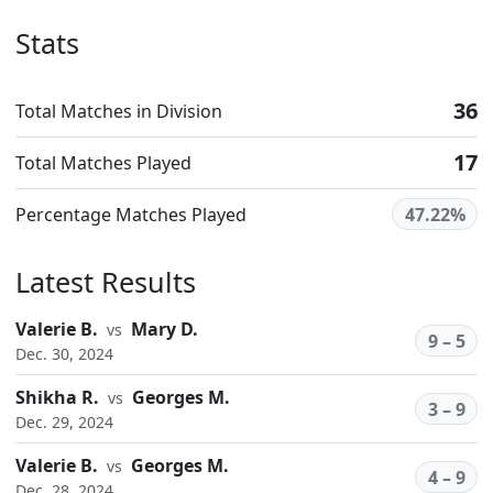
Stats
36
Total Matches in Division
17
Total Matches Played
Percentage Matches Played
47.22%
Latest Results
Valerie B.
Mary D.
vs
9 – 5
Dec. 30, 2024
Shikha R.
Georges M.
vs
3 – 9
Dec. 29, 2024
Valerie B.
Georges M.
vs
4 – 9
Dec. 28, 2024