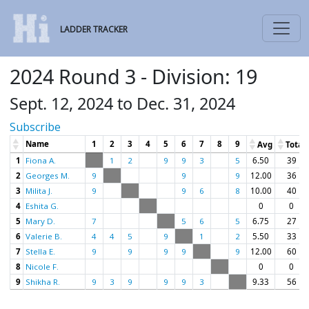
LADDER TRACKER
2024 Round 3 - Division: 19
Sept. 12, 2024 to Dec. 31, 2024
Subscribe
Name
1
2
3
4
5
6
7
8
9
Avg
Total
1
Fiona A.
1
2
9
9
3
5
6.50
39
2
Georges M.
9
9
9
12.00
36
3
Milita J.
9
9
6
8
10.00
40
4
Eshita G.
0
0
5
Mary D.
7
5
6
5
6.75
27
6
Valerie B.
4
4
5
9
1
2
5.50
33
7
Stella E.
9
9
9
9
9
12.00
60
8
Nicole F.
0
0
9
Shikha R.
9
3
9
9
9
3
9.33
56