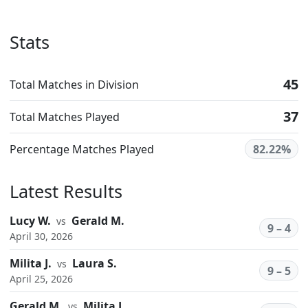
Stats
45
Total Matches in Division
37
Total Matches Played
Percentage Matches Played
82.22%
Latest Results
Lucy W.
Gerald M.
vs
9 – 4
April 30, 2026
Milita J.
Laura S.
vs
9 – 5
April 25, 2026
Gerald M.
Milita J.
vs