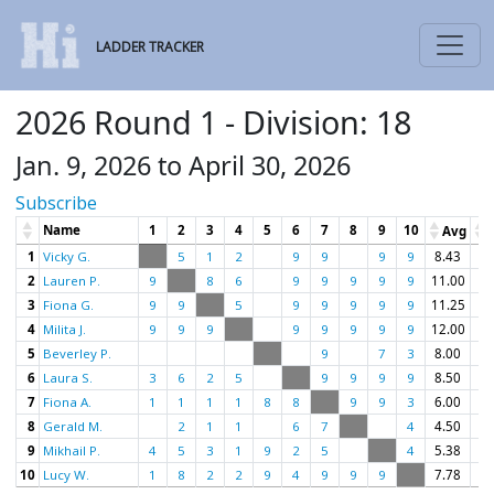
LADDER TRACKER
2026 Round 1 - Division: 18
Jan. 9, 2026 to April 30, 2026
Subscribe
Name
1
2
3
4
5
6
7
8
9
10
Avg
T
1
Vicky G.
5
1
2
9
9
9
9
8.43
2
Lauren P.
9
8
6
9
9
9
9
9
11.00
3
Fiona G.
9
9
5
9
9
9
9
9
11.25
4
Milita J.
9
9
9
9
9
9
9
9
12.00
5
Beverley P.
9
7
3
8.00
6
Laura S.
3
6
2
5
9
9
9
9
8.50
7
Fiona A.
1
1
1
1
8
8
9
9
3
6.00
8
Gerald M.
2
1
1
6
7
4
4.50
9
Mikhail P.
4
5
3
1
9
2
5
4
5.38
10
Lucy W.
1
8
2
2
9
4
9
9
9
7.78