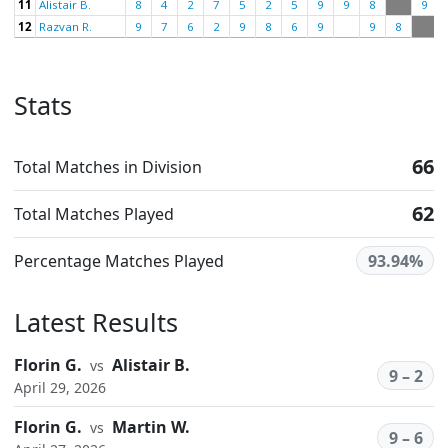
11
Alistair B.
8
4
2
7
5
2
5
9
9
8
9
12
Razvan R.
9
7
6
2
9
8
6
9
9
8
Stats
66
Total Matches in Division
62
Total Matches Played
Percentage Matches Played
93.94%
Latest Results
Florin G.
Alistair B.
vs
9 – 2
April 29, 2026
Florin G.
Martin W.
vs
9 – 6