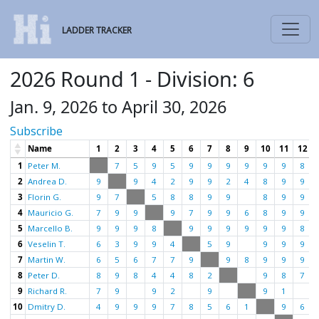
LADDER TRACKER
2026 Round 1 - Division: 6
Jan. 9, 2026 to April 30, 2026
Subscribe
Name
1
2
3
4
5
6
7
8
9
10
11
12
1
Peter M.
7
5
9
5
9
9
9
9
9
9
8
2
Andrea D.
9
9
4
2
9
9
2
4
8
9
9
3
Florin G.
9
7
5
8
8
9
9
8
9
9
4
Mauricio G.
7
9
9
9
7
9
9
6
8
9
9
5
Marcello B.
9
9
9
8
9
9
9
9
9
9
8
6
Veselin T.
6
3
9
9
4
5
9
9
9
9
7
Martin W.
6
5
6
7
7
9
9
8
9
9
9
8
Peter D.
8
9
8
4
4
8
2
9
8
7
9
Richard R.
7
9
9
2
9
9
1
10
Dmitry D.
4
9
9
9
7
8
5
6
1
9
6