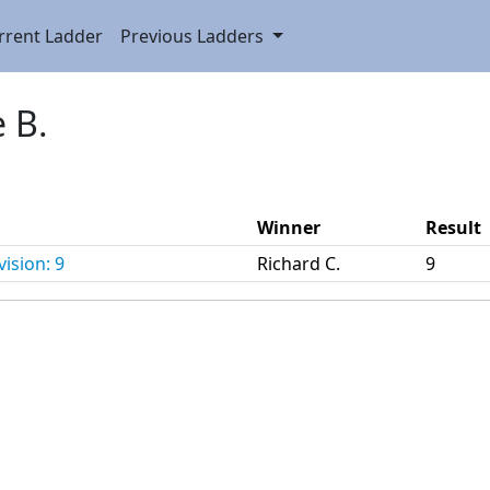
rrent Ladder
Previous Ladders
e B.
Winner
Result
ision: 9
Richard C.
9