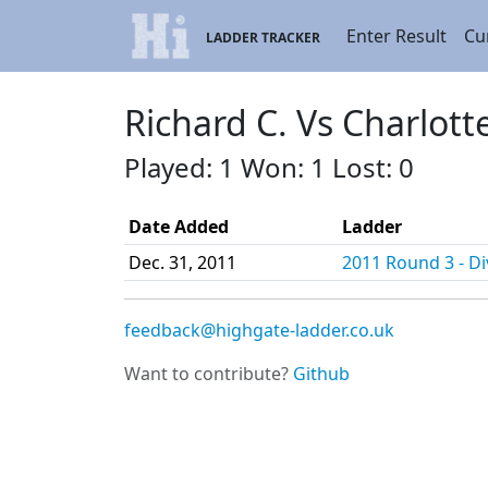
Enter Result
Cu
LADDER TRACKER
Richard C. Vs Charlott
Played: 1 Won: 1 Lost: 0
Date Added
Ladder
Dec. 31, 2011
2011 Round 3 - Div
feedback@highgate-ladder.co.uk
Want to contribute?
Github