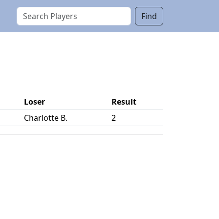
Find
Loser
Result
Charlotte B.
2