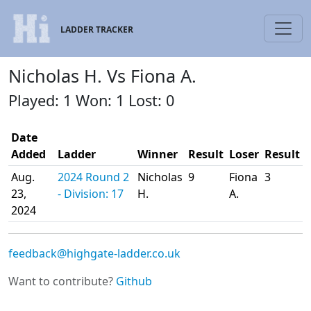
LADDER TRACKER
Nicholas H. Vs Fiona A.
Played: 1 Won: 1 Lost: 0
Date
Added
Ladder
Winner
Result
Loser
Result
Aug.
2024 Round 2
Nicholas
9
Fiona
3
23,
- Division: 17
H.
A.
2024
feedback@highgate-ladder.co.uk
Want to contribute?
Github