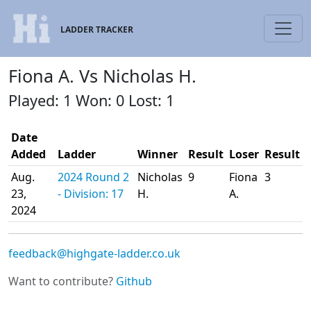
LADDER TRACKER
Fiona A. Vs Nicholas H.
Played: 1 Won: 0 Lost: 1
Date
Added
Ladder
Winner
Result
Loser
Result
Aug.
2024 Round 2
Nicholas
9
Fiona
3
23,
- Division: 17
H.
A.
2024
feedback@highgate-ladder.co.uk
Want to contribute?
Github