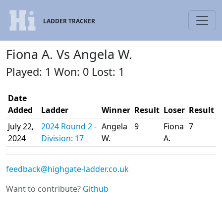
LADDER TRACKER
Fiona A. Vs Angela W.
Played: 1 Won: 0 Lost: 1
Date
Added
Ladder
Winner
Result
Loser
Result
July 22,
2024 Round 2 -
Angela
9
Fiona
7
2024
Division: 17
W.
A.
feedback@highgate-ladder.co.uk
Want to contribute?
Github