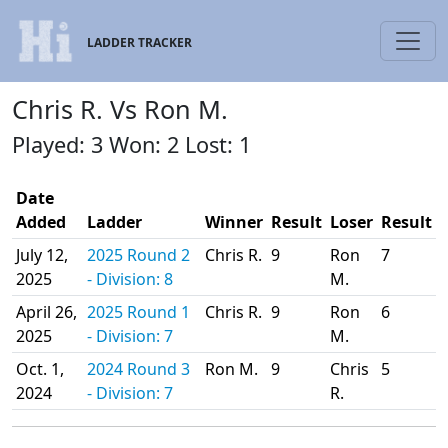
LADDER TRACKER
Chris R. Vs Ron M.
Played: 3 Won: 2 Lost: 1
Date
Added
Ladder
Winner
Result
Loser
Result
July 12,
2025 Round 2
Chris R.
9
Ron
7
2025
- Division: 8
M.
April 26,
2025 Round 1
Chris R.
9
Ron
6
2025
- Division: 7
M.
Oct. 1,
2024 Round 3
Ron M.
9
Chris
5
2024
- Division: 7
R.