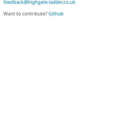
feedback@highgate-ladder.co.uk
Want to contribute?
Github