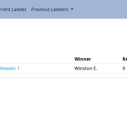
rrent Ladder
Previous Ladders
Winner
R
ivision: 1
Winston E.
9