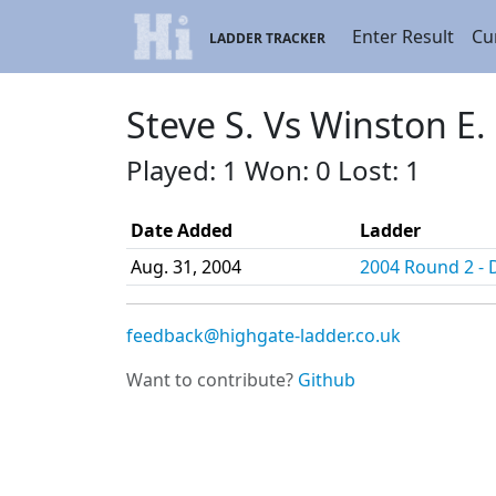
Enter Result
Cu
LADDER TRACKER
Steve S. Vs Winston E.
Played: 1 Won: 0 Lost: 1
Date Added
Ladder
Aug. 31, 2004
2004 Round 2 - D
feedback@highgate-ladder.co.uk
Want to contribute?
Github