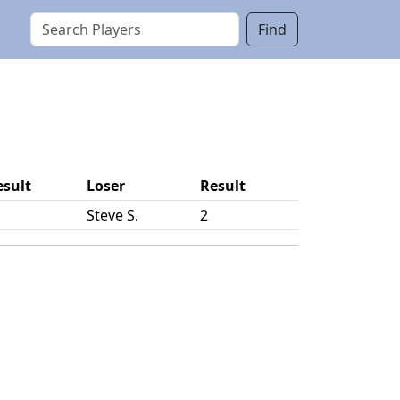
Find
esult
Loser
Result
Steve S.
2