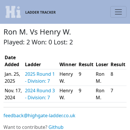
LADDER TRACKER
Ron M. Vs Henry W.
Played: 2 Won: 0 Lost: 2
Date
Added
Ladder
Winner
Result
Loser
Result
Jan. 25,
2025 Round 1
Henry
9
Ron
8
2025
- Division: 7
W.
M.
Nov. 17,
2024 Round 3
Henry
9
Ron
7
2024
- Division: 7
W.
M.
feedback@highgate-ladder.co.uk
Want to contribute?
Github