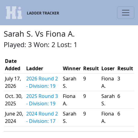
LADDER TRACKER
Sarah S. Vs Fiona A.
Played: 3 Won: 2 Lost: 1
Date
Added
Ladder
Winner
Result
Loser
Result
July 17,
2026 Round 2
Sarah
9
Fiona
3
2026
- Division: 19
S.
A.
Oct. 30,
2025 Round 3
Fiona
9
Sarah
6
2025
- Division: 19
A.
S.
June 20,
2024 Round 2
Sarah
9
Fiona
6
2024
- Division: 17
S.
A.