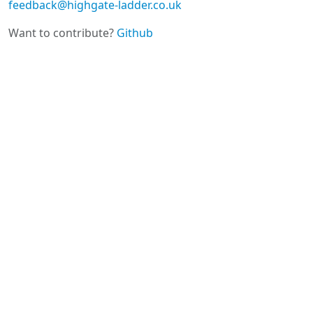
feedback@highgate-ladder.co.uk
Want to contribute?
Github