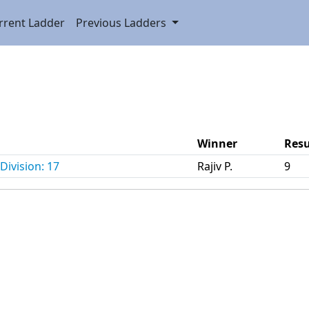
rrent Ladder
Previous Ladders
Winner
Resu
Division: 17
Rajiv P.
9