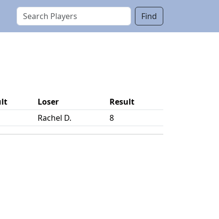
Find
lt
Loser
Result
Rachel D.
8