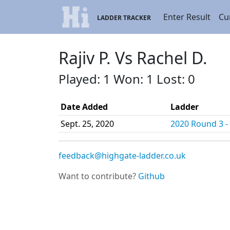
Enter Result
Cu
LADDER TRACKER
Rajiv P. Vs Rachel D.
Played: 1 Won: 1 Lost: 0
Date Added
Ladder
Sept. 25, 2020
2020 Round 3 - 
feedback@highgate-ladder.co.uk
Want to contribute?
Github